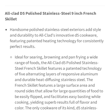
All-clad D5 Polished Stainless-Stee
l 9 inch French
Skillet
Handsome polished stainless-steel exteriors add style
and durability to All-Clad's innovative d5 cookware,
featuring patented heating technology for consistently
perfect results.
Ideal for searing, browning and pan frying a wide
range of foods, the All-Clad d5 Polished Stainless-
Steel French Skillet features a patented technology
of five alternating layers of responsive aluminum
and durable heat-diffusing stainless steel. The
French Skillet features a large surface area and
round sides that allow for large quantities of food to
be easily flipped, and facilitates easy basting while
cooking, yielding superb results full of flavor and
color. The only cookware of its kind, d5 stainless-