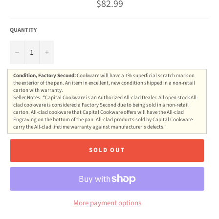
Regular
$82.99
price
QUANTITY
−
+
Condition, Factory Second:
Cookware will have a 1% superficial scratch mark on
the exterior of the pan. An item in excellent, new condition shipped in a non-retail
carton with warranty.
Seller Notes: “Capital Cookware is an Authorized All-clad Dealer. All open stock All-
clad cookware is considered a Factory Second due to being sold in a non-retail
carton. All-clad cookware that Capital Cookware offers will have the All-clad
Engraving on the bottom of the pan. All-clad products sold by Capital Cookware
carry the All-clad lifetime warranty against manufacturer's defects.”
SOLD OUT
More payment options