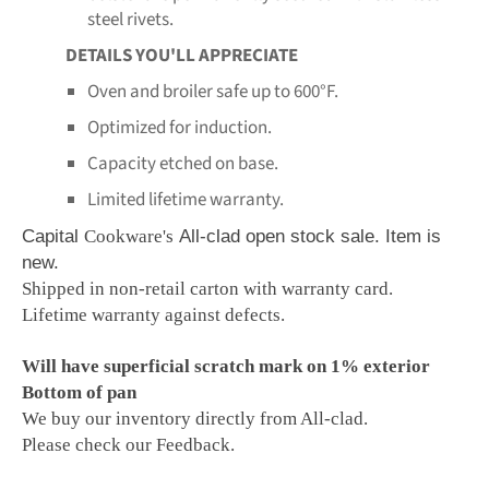
steel rivets.
DETAILS YOU'LL APPRECIATE
Oven and broiler safe up to 600°F.
Optimized for induction.
Capacity etched on base.
Limited lifetime warranty.
Capital
Cookware's
All-clad open stock sale. Item is
new.
Shipped in non-retail carton with warranty card.
Lifetime warranty against defects.
Will have superficial scratch mark on 1% exterior
Bottom of pan
We buy our inventory directly from All-clad.
Please check our Feedback.