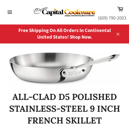
Skip
Ca
to
content
Site
(609) 790-2003
navigation
Free Shipping On All Orders In Continental
United States! Shop Now.
Close
ALL-CLAD D5 POLISHED
STAINLESS-STEEL 9 INCH
FRENCH SKILLET