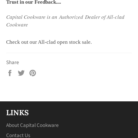
Trust in our Feedback....
Capital Cookware is an Authorized Dealer of All-clad
Cookware
Check out our All-clad open stock sale.
Share
Share
Tweet
Pin
on
on
on
Facebook
Twitter
Pinterest
LINKS
About Capital Cookware
Contact Us