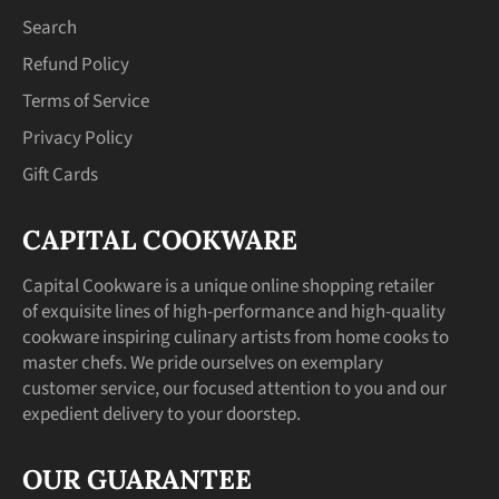
Search
Refund Policy
Terms of Service
Privacy Policy
Gift Cards
CAPITAL COOKWARE
Capital Cookware is a unique online shopping retailer
of exquisite lines of high-performance and high-quality
cookware inspiring culinary artists from home cooks to
master chefs. We pride ourselves on exemplary
customer service, our focused attention to you and our
expedient delivery to your doorstep.
OUR GUARANTEE