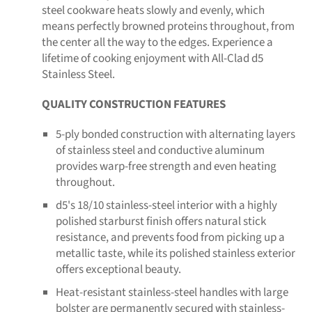
steel cookware heats slowly and evenly, which
means perfectly browned proteins throughout, from
the center all the way to the edges. Experience a
lifetime of cooking enjoyment with All-Clad d5
Stainless Steel.
QUALITY CONSTRUCTION FEATURES
5-ply bonded construction with alternating layers
of stainless steel and conductive aluminum
provides warp-free strength and even heating
throughout.
d5's 18/10 stainless-steel interior with a highly
polished starburst finish offers natural stick
resistance, and prevents food from picking up a
metallic taste, while its polished stainless exterior
offers exceptional beauty.
Heat-resistant stainless-steel handles with large
bolster are permanently secured with stainless-