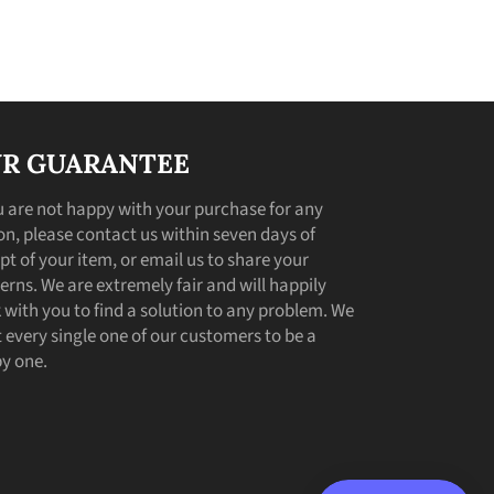
R GUARANTEE
ou are not happy with your purchase for any
on, please contact us within seven days of
pt of your item, or email us to share your
erns. We are extremely fair and will happily
 with you to find a solution to any problem. We
 every single one of our customers to be a
y one.