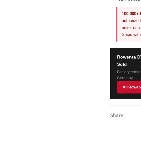
100,000+ 
authorize
never used
Ships with
Rowenta DW
Sold
Factory reman
Germany.
All Rowen
Share