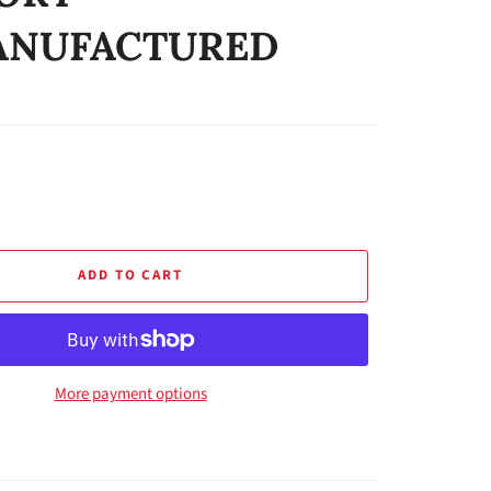
ANUFACTURED
ADD TO CART
More payment options