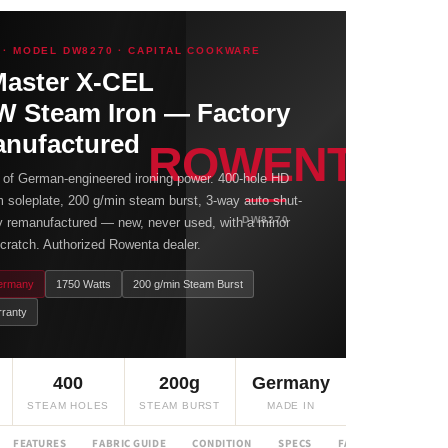
· MODEL DW8270 · CAPITAL COOKWARE
Master X-CEL
W Steam Iron — Factory
nufactured
ROWENTA
 of German-engineered ironing power. 400-hole HD
 soleplate, 200 g/min steam burst, 3-way auto shut-
DW8270
ry remanufactured — new, never used, with a minor
cratch. Authorized Rowenta dealer.
ermany
1750 Watts
200 g/min Steam Burst
rranty
400
200g
Germany
STEAM HOLES
STEAM BURST
MADE IN
FEATURES
FABRIC GUIDE
CONDITION
SPECS
FAQ