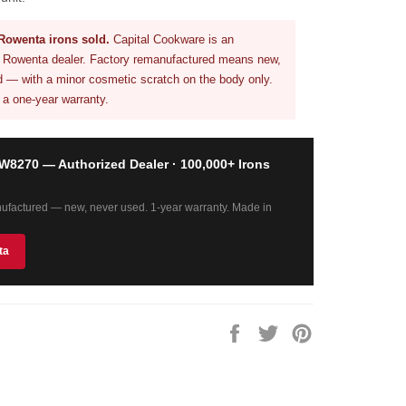
Rowenta irons sold.
Capital Cookware is an
d Rowenta dealer. Factory remanufactured means new,
 — with a minor cosmetic scratch on the body only.
 a one-year warranty.
8270 — Authorized Dealer · 100,000+ Irons
ufactured — new, never used. 1-year warranty. Made in
ta
Share
Tweet
Pin
on
on
on
Facebook
Twitter
Pinterest