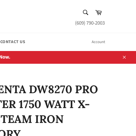
SEARCH
Cart
Search
(609) 790-2003
CONTACT US
Account
 Now.
Close
NTA DW8270 PRO
ER 1750 WATT X-
STEAM IRON
ORY