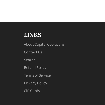
LINKS
About Capital Cookware
Contact Us
Search
Refund Policy
Terms of Service
Privacy Policy
Gift Cards