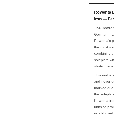
Rowenta 
Iron — Fa
The Rowent
German-made
Rowenta's p
the most sou
combining t
soleplate w
shut-off in
This unit is
and never u
marked due t
the soleplat
Rowenta iro
units ship w
retail-boxed 