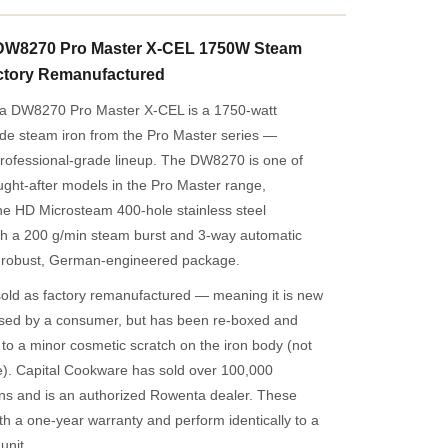
DW8270 Pro Master X-CEL 1750W Steam
ctory Remanufactured
a DW8270 Pro Master X-CEL is a 1750-watt
 steam iron from the Pro Master series —
rofessional-grade lineup. The DW8270 is one of
ght-after models in the Pro Master range,
he HD Microsteam 400-hole stainless steel
ith a 200 g/min steam burst and 3-way automatic
 a robust, German-engineered package.
 sold as factory remanufactured — meaning it is new
sed by a consumer, but has been re-boxed and
o a minor cosmetic scratch on the iron body (not
e). Capital Cookware has sold over 100,000
ns and is an authorized Rowenta dealer. These
ith a one-year warranty and perform identically to a
unit.