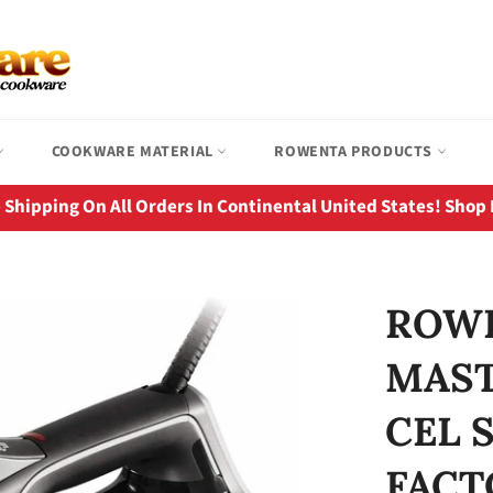
COOKWARE MATERIAL
ROWENTA PRODUCTS
 Shipping On All Orders In Continental United States! Shop
ROWE
MAST
CEL 
FACT