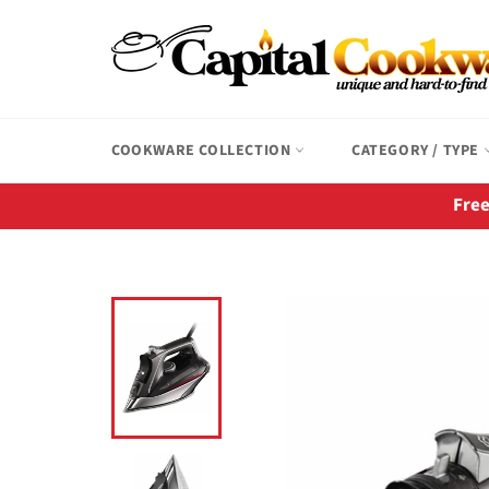
Skip
to
content
COOKWARE COLLECTION
CATEGORY / TYPE
Free