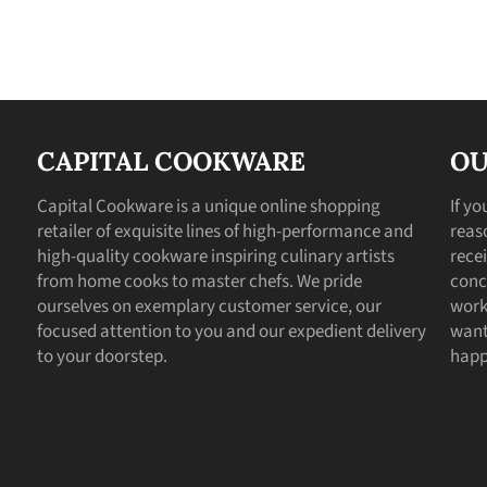
CAPITAL COOKWARE
OU
Capital Cookware is a unique online shopping
If y
retailer of exquisite lines of high-performance and
reas
high-quality cookware inspiring culinary artists
recei
from home cooks to master chefs. We pride
conc
ourselves on exemplary customer service, our
work
focused attention to you and our expedient delivery
want
to your doorstep.
happ