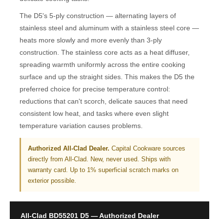
The D5's 5-ply construction — alternating layers of
stainless steel and aluminum with a stainless steel core —
heats more slowly and more evenly than 3-ply
construction. The stainless core acts as a heat diffuser,
spreading warmth uniformly across the entire cooking
surface and up the straight sides. This makes the D5 the
preferred choice for precise temperature control:
reductions that can't scorch, delicate sauces that need
consistent low heat, and tasks where even slight
temperature variation causes problems.
Authorized All-Clad Dealer.
Capital Cookware sources
directly from All-Clad. New, never used. Ships with
warranty card. Up to 1% superficial scratch marks on
exterior possible.
All-Clad BD55201 D5 — Authorized Dealer