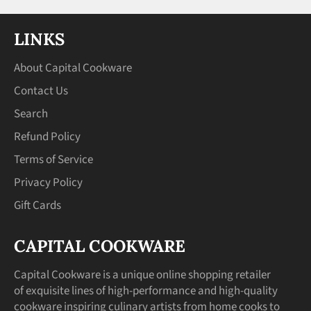
LINKS
About Capital Cookware
Contact Us
Search
Refund Policy
Terms of Service
Privacy Policy
Gift Cards
CAPITAL COOKWARE
Capital Cookware is a unique online shopping retailer
of exquisite lines of high-performance and high-quality
cookware inspiring culinary artists from home cooks to