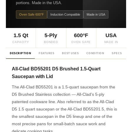
portions. Made in the USA.
Oven Safe 600°F
Induction Compatible
Made in USA
1.5 Qt
5-Ply
600°F
USA
CAPACITY
BONDED
OVEN SAFE
MADE IN
DESCRIPTION
FEATURES
BEST USES
CONDITION
SPECS
F
All-Clad BD55201 D5 Brushed 1.5-Quart
Saucepan with Lid
The All-Clad BD55201 is a 1.5-quart saucepan from the
D5 Brushed Stainless collection — All-Clad's 5-ply
patented cookware line. Also referred to as the All-Clad
D5 1.5 quart saucepan or the All-Clad BD55201.5, this is
the smallest saucepan in the D5 lineup and one of the
most precise pans for small-batch sauce work and
delicate cooking tasks.