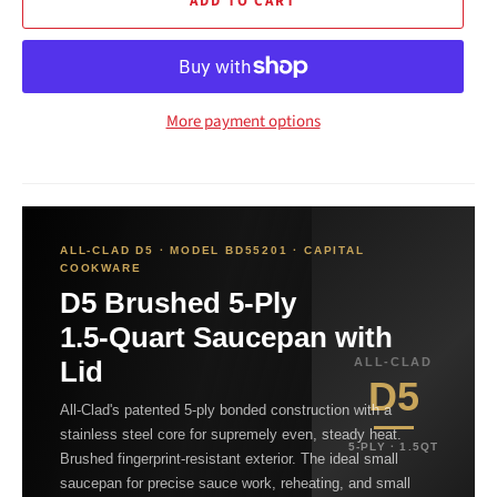
ADD TO CART
More payment options
ALL-CLAD D5 · MODEL BD55201 · CAPITAL
COOKWARE
D5 Brushed 5-Ply
1.5-Quart Saucepan with
Lid
ALL-CLAD
D5
All-Clad's patented 5-ply bonded construction with a
stainless steel core for supremely even, steady heat.
5-PLY · 1.5QT
Brushed fingerprint-resistant exterior. The ideal small
saucepan for precise sauce work, reheating, and small