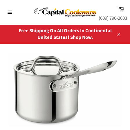
Skip
Ca
to
content
Site
(609) 790-2003
navigation
Free Shipping On All Orders In Continental
United States! Shop Now.
Close