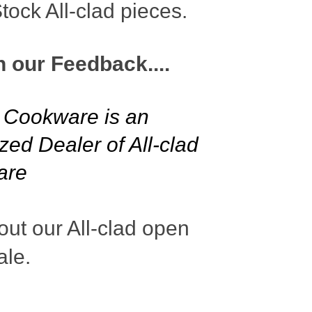
ock All-clad pieces.
n our Feedback....
l Cookware is an
zed Dealer of All-clad
are
ut our All-clad open
ale.