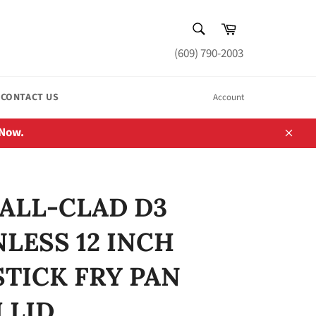
SEARCH
Cart
Search
(609) 790-2003
CONTACT US
Account
 Now.
Close
ALL-CLAD D3
NLESS 12 INCH
TICK FRY PAN
 LID