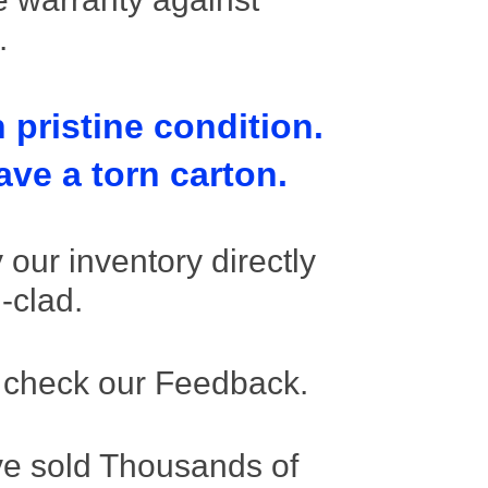
s.
 pristine condition.
ve a torn carton.
our inventory directly
l-clad.
 check our Feedback.
e sold Thousands of