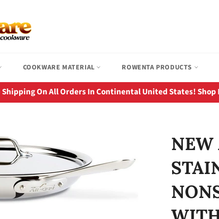
COOKWARE MATERIAL
ROWENTA PRODUCTS
 Shipping On All Orders In Continental United States! Shop
NEW 
STAI
NONS
WITH