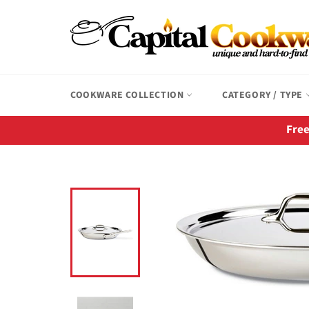
Skip
to
content
COOKWARE COLLECTION
CATEGORY / TYPE
Free