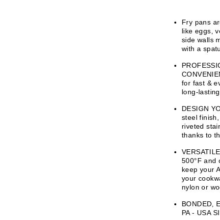
Fry pans ar
like eggs, 
side walls 
with a spatu
PROFESSI
CONVENIENCE
for fast & 
long-lastin
DESIGN YOU
steel finis
riveted stai
thanks to t
VERSATILE 
500°F and c
keep your 
your cookwa
nylon or wo
BONDED, 
PA - USA S