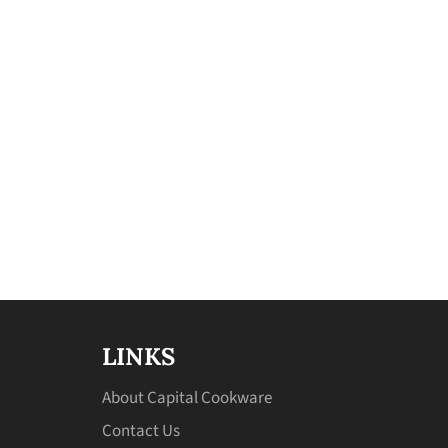
LINKS
About Capital Cookware
Contact Us