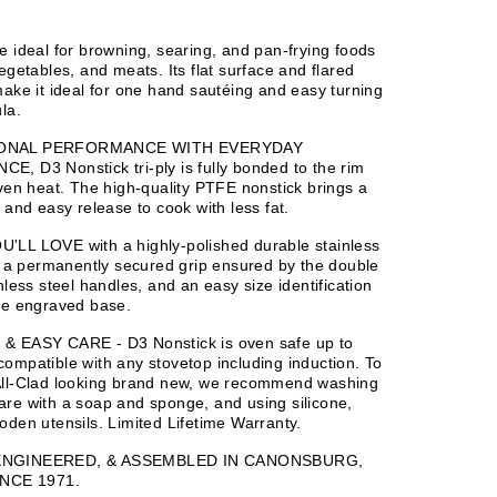
e ideal for browning, searing, and pan-frying foods
vegetables, and meats. Its flat surface and flared
make it ideal for one hand sautéing and easy turning
la.
ONAL PERFORMANCE WITH EVERYDAY
, D3 Nonstick tri-ply is fully bonded to the rim
even heat. The high-quality PTFE nonstick brings a
g and easy release to cook with less fat.
'LL LOVE with a highly-polished durable stainless
h, a permanently secured grip ensured by the double
nless steel handles, and an easy size identification
he engraved base.
& EASY CARE - D3 Nonstick is oven safe up to
ompatible with any stovetop including induction. To
All-Clad looking brand new, we recommend washing
re with a soap and sponge, and using silicone,
oden utensils. Limited Lifetime Warranty.
ENGINEERED, & ASSEMBLED IN CANONSBURG,
INCE 1971.