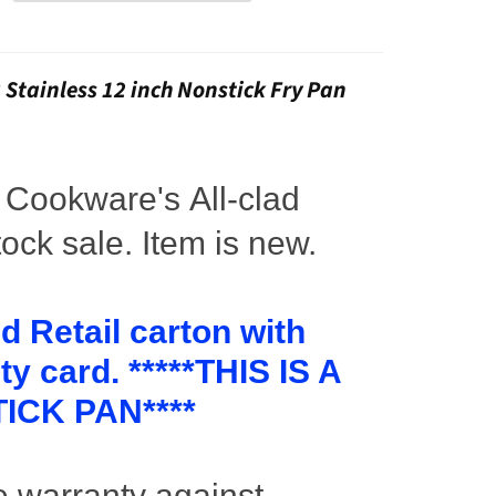
3 Stainless 12 inch Nonstick Fry Pan
l
Cookware's
All-clad
ock sale. Item is new.
d Retail carton with
y card. *****THIS IS A
ICK PAN****
e warranty against