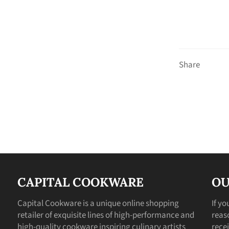
Share
CAPITAL COOKWARE
OU
Capital Cookware is a unique online shopping
If y
retailer of exquisite lines of high-performance and
reas
high-quality cookware inspiring culinary artists
recei