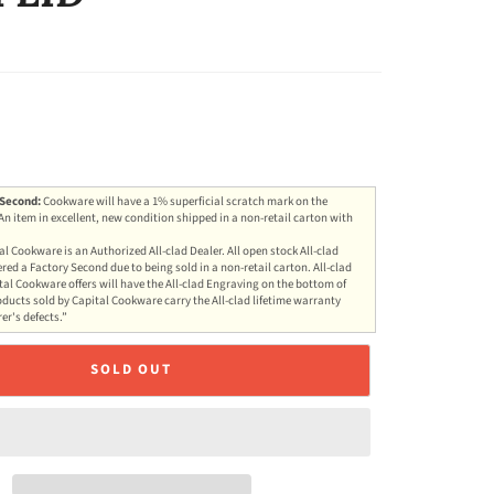
 Second:
Cookware will have a 1% superficial scratch mark on the
 An item in excellent, new condition shipped in a non-retail carton with
al Cookware is an Authorized All-clad Dealer. All open stock All-clad
red a Factory Second due to being sold in a non-retail carton. All-clad
al Cookware offers will have the All-clad Engraving on the bottom of
oducts sold by Capital Cookware carry the All-clad lifetime warranty
r's defects.”
SOLD OUT