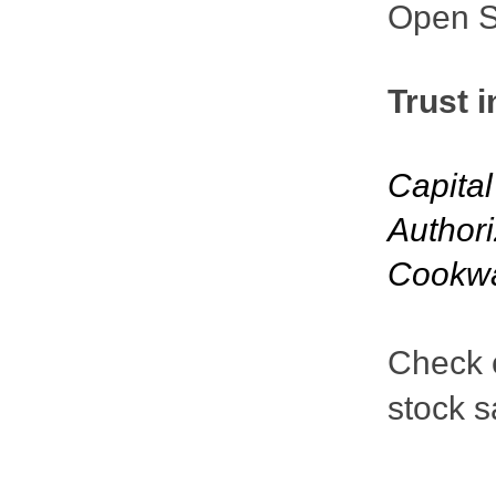
Open St
Trust i
Capita
Authori
Cookw
Check o
stock s