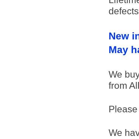
defect
New in
May ha
We buy 
from Al
Please
We hav