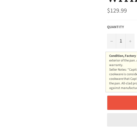
Regular
$129.99
price
QUANTITY
−
+
Condition, Factory
exterior of the pan.
warranty.
Seller Notes: “Capit
cookware is conside
cookware that Capit
the pan. All-clad pr
against manufacture