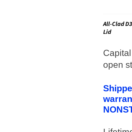
All-Clad D
Lid
Capita
open st
Shippe
warrant
NONST
Lifetim