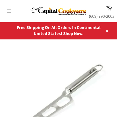
Skip
Ca
to
content
Site
(609) 790-2003
navigation
Free Shipping On All Orders In Continental
United States! Shop Now.
Close