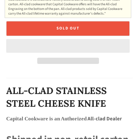
carton. All-clad cookware that Capital Cookware offers will have the All-clad
Engraving on the bottom of the pan. All-clad products sold by Capital Cookware
carry the All-clad lifetime warranty against manufacturer's defects.”
SOLD OUT
ALL-CLAD STAINLESS
STEEL CHEESE KNIFE
All-clad Dealer
Capital Cookware is an Authorized