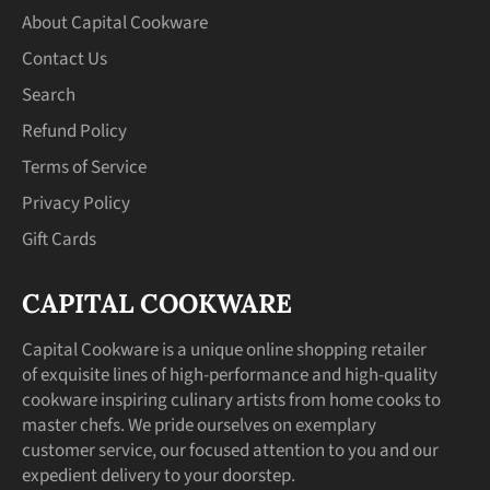
About Capital Cookware
Contact Us
Search
Refund Policy
Terms of Service
Privacy Policy
Gift Cards
CAPITAL COOKWARE
Capital Cookware is a unique online shopping retailer
of exquisite lines of high-performance and high-quality
cookware inspiring culinary artists from home cooks to
master chefs. We pride ourselves on exemplary
customer service, our focused attention to you and our
expedient delivery to your doorstep.