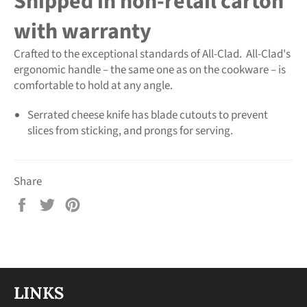
Shipped in non-retail carton
with warranty
Crafted to the exceptional standards of All-Clad. All-Clad's
ergonomic handle – the same one as on the cookware – is
comfortable to hold at any angle.
Serrated cheese knife has blade cutouts to prevent
slices from sticking, and prongs for serving.
Share
Share
Tweet
Pin
on
on
on
Facebook
Twitter
Pinterest
LINKS