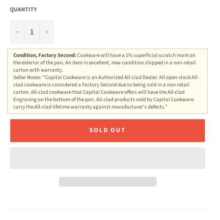
QUANTITY
−
+
Condition, Factory Second:
Cookware will have a 1% superficial scratch mark on
the exterior of the pan. An item in excellent, new condition shipped in a non-retail
carton with warranty.
Seller Notes: “Capital Cookware is an Authorized All-clad Dealer. All open stock All-
clad cookware is considered a Factory Second due to being sold in a non-retail
carton. All-clad cookware that Capital Cookware offers will have the All-clad
Engraving on the bottom of the pan. All-clad products sold by Capital Cookware
carry the All-clad lifetime warranty against manufacturer's defects.”
SOLD OUT