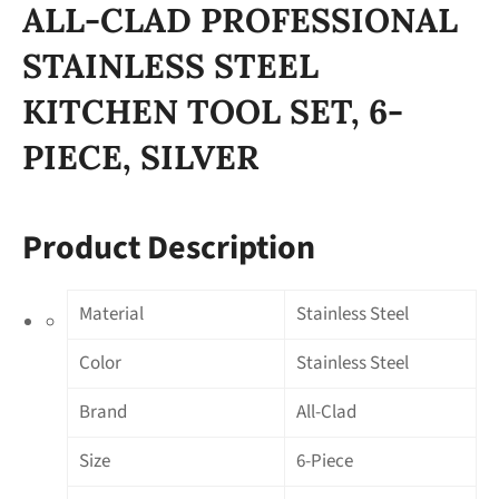
ALL-CLAD PROFESSIONAL
STAINLESS STEEL
KITCHEN TOOL SET, 6-
PIECE, SILVER
Product Description
Material
Stainless Steel
Color
Stainless Steel
Brand
All-Clad
Size
6-Piece