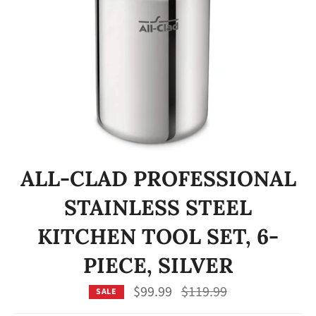
ALL-CLAD PROFESSIONAL
STAINLESS STEEL
KITCHEN TOOL SET, 6-
PIECE, SILVER
Regular
$99.99
$119.99
SALE
price