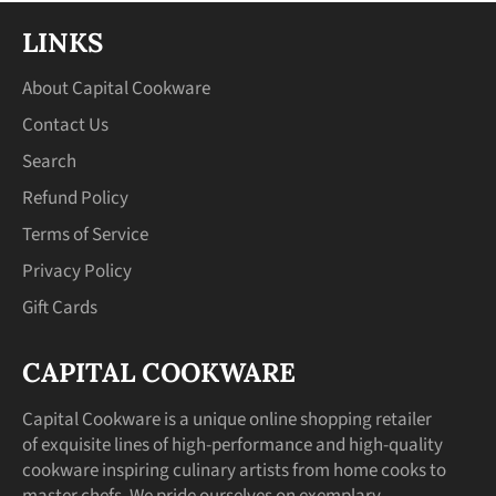
LINKS
About Capital Cookware
Contact Us
Search
Refund Policy
Terms of Service
Privacy Policy
Gift Cards
CAPITAL COOKWARE
Capital Cookware is a unique online shopping retailer
of exquisite lines of high-performance and high-quality
cookware inspiring culinary artists from home cooks to
master chefs. We pride ourselves on exemplary