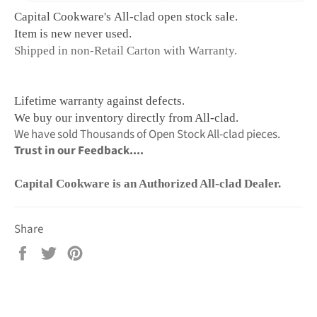
Capital Cookware's All-clad ope
n stock sale.
Item is new never used.
Shipped in non-Retail Carton with Warranty.
Lifetime warranty against defects.
We buy our inventory directly from All-clad.
We have sold Thousands of Open Stock All-clad pieces.
Trust in our Feedback....
Capital Cookware is an Authorized All-clad Dealer.
Share
Share
Tweet
Pin
on
on
on
Facebook
Twitter
Pinterest