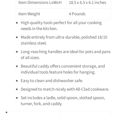
Item Dimensions LxWxH
18.5 x 6.5 x 6.1 inches
Item Weight
4 Pounds
High quality tools perfect for all your cooking
needs in the kitchen.
Made entirely from ultra-durable, polished 18/10
stainless steel.
Long-reaching handles are ideal for pots and pans
of all sizes.
Beautiful caddy offers convenient storage, and
individual tools feature holes for hanging.
Easy to clean and dishwasher safe.
Designed to match nicely with All-Clad cookware.
Set includes a ladle, solid spoon, slotted spoon,
turner, fork, and caddy.