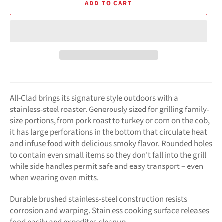
ADD TO CART
All-Clad brings its signature style outdoors with a
stainless-steel roaster. Generously sized for grilling family-
size portions, from pork roast to turkey or corn on the cob,
it has large perforations in the bottom that circulate heat
and infuse food with delicious smoky flavor. Rounded holes
to contain even small items so they don't fall into the grill
while side handles permit safe and easy transport – even
when wearing oven mitts.
Durable brushed stainless-steel construction resists
corrosion and warping. Stainless cooking surface releases