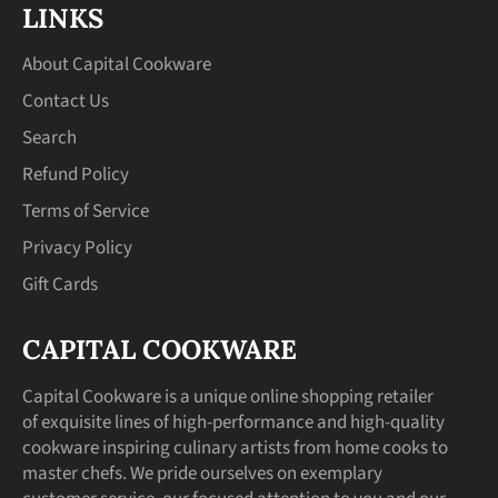
LINKS
About Capital Cookware
Contact Us
Search
Refund Policy
Terms of Service
Privacy Policy
Gift Cards
CAPITAL COOKWARE
Capital Cookware is a unique online shopping retailer
of exquisite lines of high-performance and high-quality
cookware inspiring culinary artists from home cooks to
master chefs. We pride ourselves on exemplary