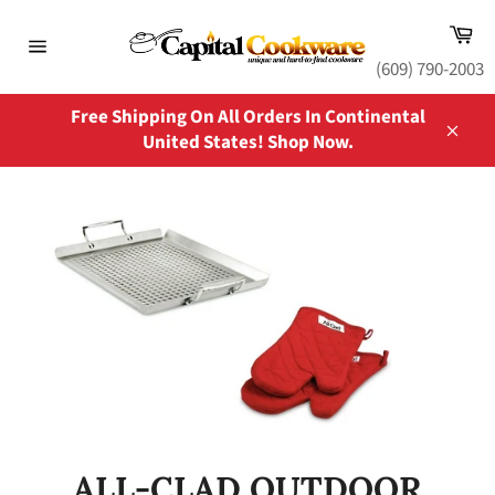
Skip
Ca
to
content
Site
(609) 790-2003
navigation
Free Shipping On All Orders In Continental
United States! Shop Now.
Close
ALL-CLAD OUTDOOR