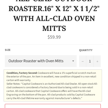
ROASTER.16" X 12" X 1 1/2"
WITH ALL-CLAD OVEN
MITTS
Regular
$59.99
price
SIZE
QUANTITY
−
+
Condition, Factory Second:
Cookware will have a 1% superficial scratch mark on
the exterior of the pan. An item in excellent, new condition shipped in a non-retail
carton with warranty.
Seller Notes: “Capital Cookware is an Authorized All-clad Dealer. All open stock All-
clad cookware is considered a Factory Second due to being sold in a non-retail
carton. All-clad cookware that Capital Cookware offers will have the All-clad
Engraving on the bottom of the pan. All-clad products sold by Capital Cookware
carry the All-clad lifetime warranty against manufacturer's defects.”