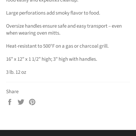
food easily and expedites cleanup.
Large perforations add smoky flavor to food.
Oversize handles ensure safe and easy transport – even
when wearing oven mitts.
Heat-resistant to 500°F on a gas or charcoal grill.
16" x 12" x 1 1/2" high; 3" high with handles.
3 lb. 12 oz
Share
Share
Tweet
Pin
on
on
on
Facebook
Twitter
Pinterest