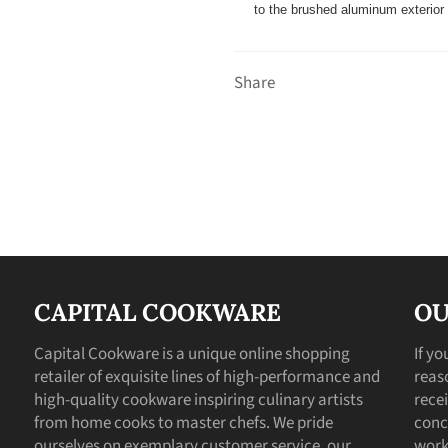
to the brushed aluminum exterior w
Share
CAPITAL COOKWARE
OU
Capital Cookware is a unique online shopping
If y
retailer of exquisite lines of high-performance and
reas
high-quality cookware inspiring culinary artists
recei
from home cooks to master chefs. We pride
conc
ourselves on exemplary customer service, our
work