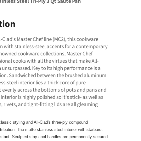
inless Steel Tri-Ply 3 Qt Saute Pan
tion
l-Clad's Master Chef line (MC2), this cookware
with stainless-steel accents for a contemporary
 renowned cookware collections, Master Chef
ional cooks with all the virtues that make All-
 unsurpassed. Key to its high performance is a
ction. Sandwiched between the brushed aluminum
ss-steel interior lies a thick core of pure
 evenly across the bottoms of pots and pans and
interior is highly polished so it's stick- as well as
 rivets, and tight-fitting lids are all gleaming
lassic styling and All-Clad's three-ply compound
ribution. The matte stainless steel interior with starburst
sistant. Sculpted stay-cool handles are permanently secured