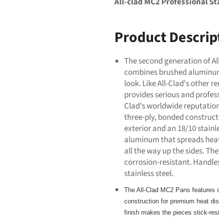
All-clad MC2 Professional Sta
Product Descrip
The second generation of Al
combines brushed aluminum 
look. Like All-Clad's other
provides serious and profess
Clad's worldwide reputation
three-ply, bonded constru
exterior and an 18/10 stainle
aluminum that spreads heat
all the way up the sides. The 
corrosion-resistant. Handles,
stainless steel.
The All-Clad MC2 Pans features c
construction for premium heat dist
finish makes the pieces stick-re