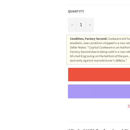
QUANTITY
−
+
Condition, Factory Second:
Cookware will ha
excellent, new condition shipped in a non-ret
Seller Notes: “Capital Cookware is an Authori
Factory Second due to being sold in a non-ret
All-clad Engraving on the bottom of the pan. 
warranty against manufacturer's defects.”
M