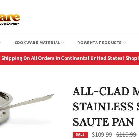
COOKWARE MATERIAL
ROWENTA PRODUCTS
 Shipping On All Orders In Continental United States! Shop
ALL-CLAD 
STAINLESS 
SAUTE PAN
Regular
$109.99
$119.99
SALE
price