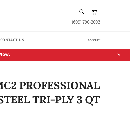
SEARCH
Cart
Search
(609) 790-2003
CONTACT US
Account
 Now.
Close
MC2 PROFESSIONAL
STEEL TRI-PLY 3 QT