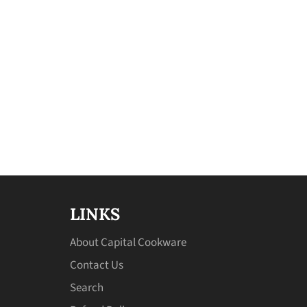
LINKS
About Capital Cookware
Contact Us
Search