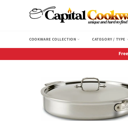
Skip
to
content
COOKWARE COLLECTION
CATEGORY / TYPE
Free