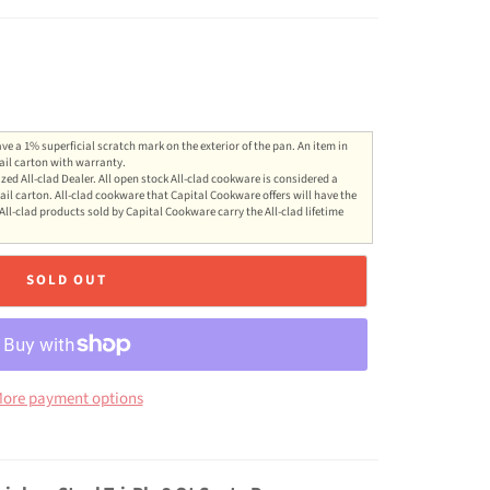
ve a 1% superficial scratch mark on the exterior of the pan. An item in
ail carton with warranty.
zed All-clad Dealer. All open stock All-clad cookware is considered a
ail carton. All-clad cookware that Capital Cookware offers will have the
All-clad products sold by Capital Cookware carry the All-clad lifetime
SOLD OUT
ore payment options