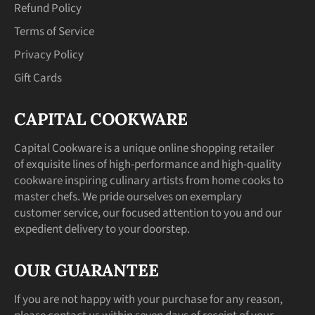
Refund Policy
Terms of Service
Privacy Policy
Gift Cards
CAPITAL COOKWARE
Capital Cookware is a unique online shopping retailer
of exquisite lines of high-performance and high-quality
cookware inspiring culinary artists from home cooks to
master chefs. We pride ourselves on exemplary
customer service, our focused attention to you and our
expedient delivery to your doorstep.
OUR GUARANTEE
If you are not happy with your purchase for any reason,