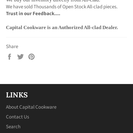
We have sold Thousands of Open Stock All-clad pieces.
Trust in our Feedback....
Capital Cookware is an Authorized All-clad Dealer.
Share
Share
Tweet
Pin
on
on
on
Facebook
Twitter
Pinterest
LINKS
About Capital Cookware
Contact Us
Search