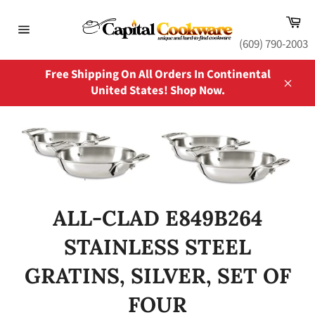
Skip
Ca
to
content
Site
(609) 790-2003
navigation
Free Shipping On All Orders In Continental
United States! Shop Now.
Close
ALL-CLAD E849B264
STAINLESS STEEL
GRATINS, SILVER, SET OF
FOUR