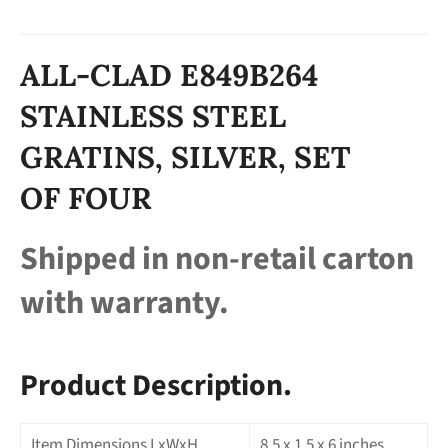
ALL-CLAD E849B264
STAINLESS STEEL
GRATINS, SILVER, SET
OF FOUR
Shipped in non-retail carton
with warranty.
Product Description.
Item Dimensions LxWxH
8.5 x 1.5 x 6 inches