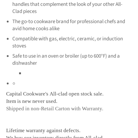
handles that complement the look of your other All-
Clad pieces
The go-to cookware brand for professional chefs and
avid home cooks alike
Compatible with gas, electric, ceramic, or induction
stoves
Safe to use in an oven or broiler (up to 600°F) and a
dishwasher
Capital Cookware's All-clad ope
n stock sale.
Item is new never used.
Shipped in non-Retail Carton with Warranty.
Lifetime warranty against defects.
We buy our inventory directly from All-clad.