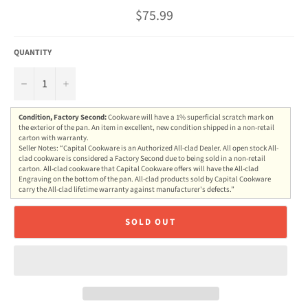
Regular
$75.99
price
QUANTITY
−
+
Condition, Factory Second:
Cookware will have a 1% superficial scratch mark on
the exterior of the pan. An item in excellent, new condition shipped in a non-retail
carton with warranty.
Seller Notes: “Capital Cookware is an Authorized All-clad Dealer. All open stock All-
clad cookware is considered a Factory Second due to being sold in a non-retail
carton. All-clad cookware that Capital Cookware offers will have the All-clad
Engraving on the bottom of the pan. All-clad products sold by Capital Cookware
carry the All-clad lifetime warranty against manufacturer's defects.”
SOLD OUT