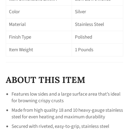
Color
Silver
Material
Stainless Steel
Finish Type
Polished
Item Weight
1 Pounds
ABOUT THIS ITEM
Features low sides and a large surface area that’s ideal
for browning crispy crusts
Made from high quality 18 and 10 heavy-gauge stainless
steel for even heating and maximum durability
Secured with riveted, easy-to-grip, stainless steel