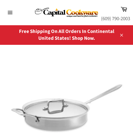
Skip
Ca
to
content
Site
(609) 790-2003
navigation
Free Shipping On All Orders In Continental
United States! Shop Now.
Close