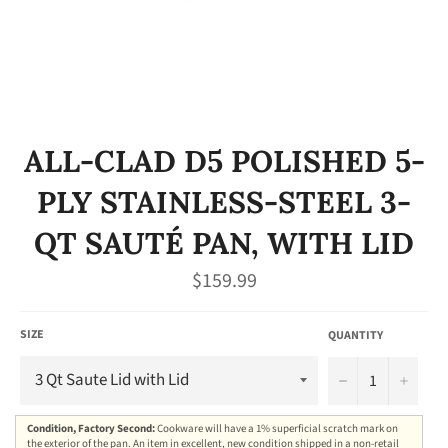
ALL-CLAD D5 POLISHED 5-
PLY STAINLESS-STEEL 3-
QT SAUTÉ PAN, WITH LID
Regular
$159.99
price
SIZE
QUANTITY
−
+
Condition, Factory Second:
Cookware will have a 1% superficial scratch mark on
the exterior of the pan. An item in excellent, new condition shipped in a non-retail