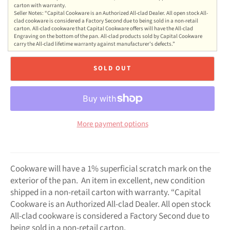
carton with warranty.
Seller Notes: “Capital Cookware is an Authorized All-clad Dealer. All open stock All-
clad cookware is considered a Factory Second due to being sold in a non-retail
carton. All-clad cookware that Capital Cookware offers will have the All-clad
Engraving on the bottom of the pan. All-clad products sold by Capital Cookware
carry the All-clad lifetime warranty against manufacturer's defects.”
SOLD OUT
More payment options
Cookware will have a 1% superficial scratch mark on the
exterior of the pan. An item in excellent, new condition
shipped in a non-retail carton with warranty. “Capital
Cookware is an Authorized All-clad Dealer. All open stock
All-clad cookware is considered a Factory Second due to
being sold in a non-retail carton.