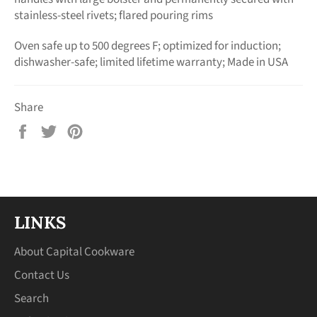
stainless-steel rivets; flared pouring rims
Oven safe up to 500 degrees F; optimized for induction;
dishwasher-safe; limited lifetime warranty; Made in USA
Share
Share
Tweet
Pin
on
on
on
Facebook
Twitter
Pinterest
LINKS
About Capital Cookware
Contact Us
Search