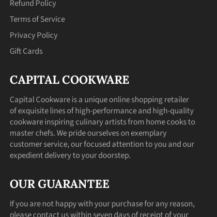
Refund Policy
Terms of Service
Privacy Policy
Gift Cards
CAPITAL COOKWARE
Capital Cookware is a unique online shopping retailer
of exquisite lines of high-performance and high-quality
cookware inspiring culinary artists from home cooks to
master chefs. We pride ourselves on exemplary
customer service, our focused attention to you and our
expedient delivery to your doorstep.
OUR GUARANTEE
If you are not happy with your purchase for any reason,
please contact us within seven days of receipt of your