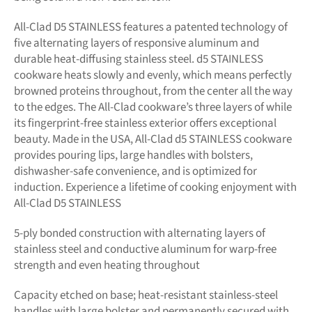
All-Clad D5 STAINLESS features a patented technology of
five alternating layers of responsive aluminum and
durable heat-diffusing stainless steel. d5 STAINLESS
cookware heats slowly and evenly, which means perfectly
browned proteins throughout, from the center all the way
to the edges. The All-Clad cookware’s three layers of while
its fingerprint-free stainless exterior offers exceptional
beauty. Made in the USA, All-Clad d5 STAINLESS cookware
provides pouring lips, large handles with bolsters,
dishwasher-safe convenience, and is optimized for
induction. Experience a lifetime of cooking enjoyment with
All-Clad D5 STAINLESS
5-ply bonded construction with alternating layers of
stainless steel and conductive aluminum for warp-free
strength and even heating throughout
Capacity etched on base; heat-resistant stainless-steel
handles with large bolster and permanently secured with