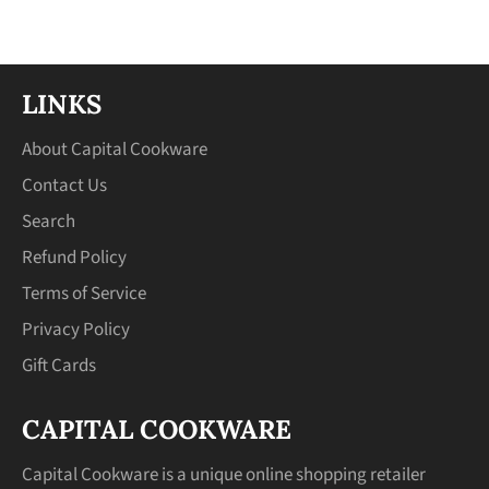
Facebook
Twitter
Pinterest
LINKS
About Capital Cookware
Contact Us
Search
Refund Policy
Terms of Service
Privacy Policy
Gift Cards
CAPITAL COOKWARE
Capital Cookware is a unique online shopping retailer