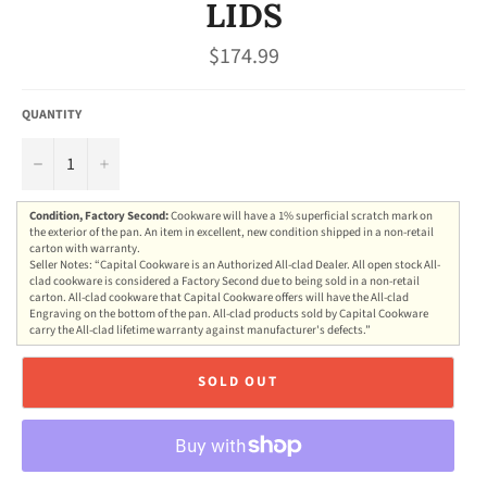
LIDS
Regular
$174.99
price
QUANTITY
−
+
Condition, Factory Second:
Cookware will have a 1% superficial scratch mark on
the exterior of the pan. An item in excellent, new condition shipped in a non-retail
carton with warranty.
Seller Notes: “Capital Cookware is an Authorized All-clad Dealer. All open stock All-
clad cookware is considered a Factory Second due to being sold in a non-retail
carton. All-clad cookware that Capital Cookware offers will have the All-clad
Engraving on the bottom of the pan. All-clad products sold by Capital Cookware
carry the All-clad lifetime warranty against manufacturer's defects.”
SOLD OUT