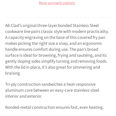
More payment options
All-Clad’s original three-layer bonded Stainless Steel
cookware line pairs classic style with modern practicality.
A capacity engraving on the base of this covered fry pan
makes picking the right size a snap, and an ergonomic
handle ensures comfort during use. The pan’s broad
surface is ideal for browning, frying and sautéing, and its
gently sloping sides simplify turning and removing foods.
With the lid in place, it’s also great for simmering and
braising.
Tri-ply construction sandwiches a heat-responsive
aluminum core between an easy-care stainless-steel
interior and exterior.
Bonded-metal construction ensures fast, even heating.