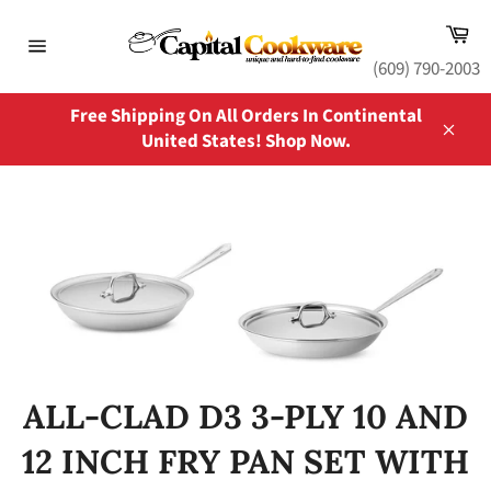
Skip
Ca
to
content
Site
(609) 790-2003
navigation
Free Shipping On All Orders In Continental
United States! Shop Now.
Close
ALL-CLAD D3 3-PLY 10 AND
12 INCH FRY PAN SET WITH