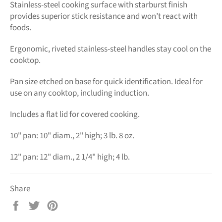
Stainless-steel cooking surface with starburst finish
provides superior stick resistance and won’t react with
foods.
Ergonomic, riveted stainless-steel handles stay cool on the
cooktop.
Pan size etched on base for quick identification. Ideal for
use on any cooktop, including induction.
Includes a flat lid for covered cooking.
10" pan: 10" diam., 2" high; 3 lb. 8 oz.
12" pan: 12" diam., 2 1/4" high; 4 lb.
Share
Share
Tweet
Pin
on
on
on