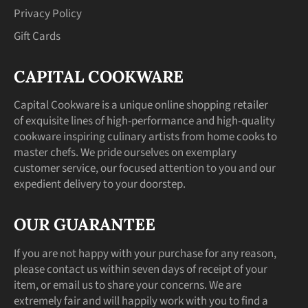
Privacy Policy
Gift Cards
CAPITAL COOKWARE
Capital Cookware is a unique online shopping retailer
of exquisite lines of high-performance and high-quality
cookware inspiring culinary artists from home cooks to
master chefs. We pride ourselves on exemplary
customer service, our focused attention to you and our
expedient delivery to your doorstep.
OUR GUARANTEE
If you are not happy with your purchase for any reason,
please contact us within seven days of receipt of your
item, or email us to share your concerns. We are
extremely fair and will happily work with you to find a