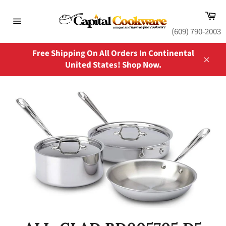
Skip
Ca
to
content
Site
(609) 790-2003
navigation
Free Shipping On All Orders In Continental
United States! Shop Now.
Close