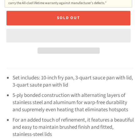
carry the All-clad lifetime warranty against manufacturer's defects.”
SOLD OUT
Set includes: 10-inch fry pan, 3-quart sauce pan with lid,
3-quart saute pan with lid
5-ply bonded construction with alternating layers of
stainless steel and aluminum for warp-free durability
and supremely even heating that eliminates hotspots
For an added touch of refinement, it features a beautiful
and easy to maintain brushed finish and fitted,
stainless-steel lids