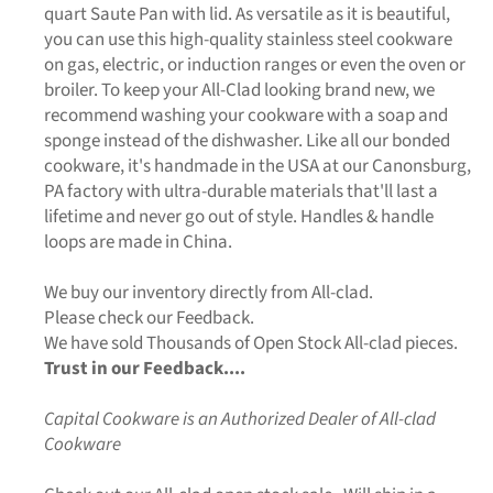
quart Saute Pan with lid. As versatile as it is beautiful,
you can use this high-quality stainless steel cookware
on gas, electric, or induction ranges or even the oven or
broiler. To keep your All-Clad looking brand new, we
recommend washing your cookware with a soap and
sponge instead of the dishwasher. Like all our bonded
cookware, it's handmade in the USA at our Canonsburg,
PA factory with ultra-durable materials that'll last a
lifetime and never go out of style. Handles & handle
loops are made in China.
We buy our inventory directly from All-clad.
Please check our Feedback.
We have sold Thousands of Open Stock All-clad pieces.
Trust in our Feedback....
Capital Cookware is an Authorized Dealer of All-clad
Cookware