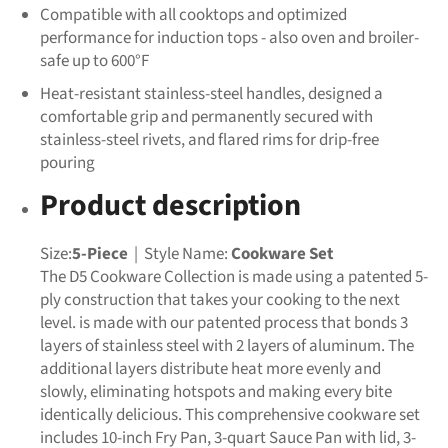
Compatible with all cooktops and optimized
performance for induction tops - also oven and broiler-
safe up to 600°F
Heat-resistant stainless-steel handles, designed a
comfortable grip and permanently secured with
stainless-steel rivets, and flared rims for drip-free
pouring
Product description
Size:
5-Piece
| Style Name:
Cookware Set
The D5 Cookware Collection is made using a patented 5-
ply construction that takes your cooking to the next
level. is made with our patented process that bonds 3
layers of stainless steel with 2 layers of aluminum. The
additional layers distribute heat more evenly and
slowly, eliminating hotspots and making every bite
identically delicious. This comprehensive cookware set
includes 10-inch Fry Pan, 3-quart Sauce Pan with lid, 3-