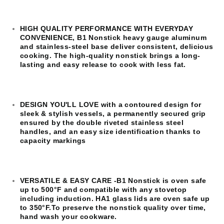
HIGH QUALITY PERFORMANCE WITH EVERYDAY
CONVENIENCE, B1 Nonstick heavy gauge aluminum
and stainless-steel base deliver consistent, delicious
cooking. The high-quality nonstick brings a long-
lasting and easy release to cook with less fat.​
DESIGN YOU'LL LOVE with a contoured design for
sleek & stylish vessels, a permanently secured grip
ensured by the double riveted stainless steel
handles, and an easy size identification thanks to
capacity markings
VERSATILE & EASY CARE -B1 Nonstick is oven safe
up to 500°F and compatible with any stovetop
including induction. HA1 glass lids are oven safe up
to 350°F.To preserve the nonstick quality over time,
hand wash your cookware.