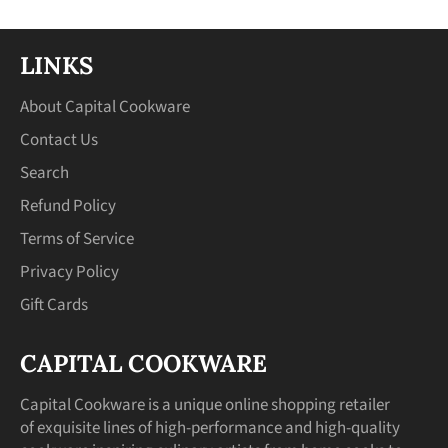
LINKS
About Capital Cookware
Contact Us
Search
Refund Policy
Terms of Service
Privacy Policy
Gift Cards
CAPITAL COOKWARE
Capital Cookware is a unique online shopping retailer
of exquisite lines of high-performance and high-quality