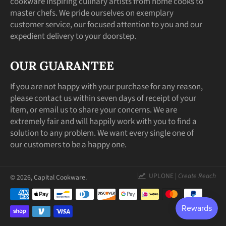
cookware inspiring culinary artists from home cooks to
master chefs. We pride ourselves on exemplary
customer service, our focused attention to you and our
expedient delivery to your doorstep.
OUR GUARANTEE
If you are not happy with your purchase for any reason,
please contact us within seven days of receipt of your
item, or email us to share your concerns. We are
extremely fair and will happily work with you to find a
solution to any problem. We want every single one of
our customers to be a happy one.
UPLONE |
Create Reach
© 2026,
Capital Cookware
.
Payment
methods