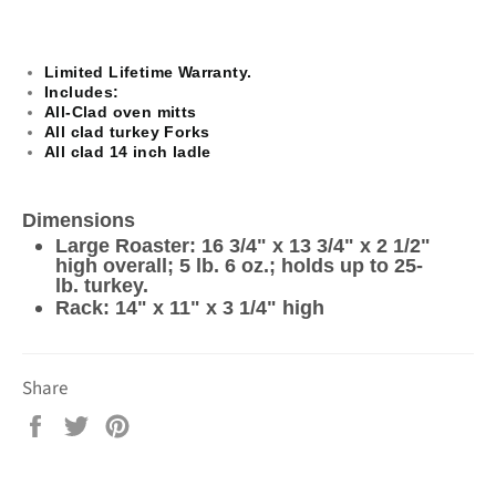
Limited Lifetime Warranty.​
Includes:
All-Clad oven mitts
All clad turkey Forks
All clad 14 inch ladle
Dimensions
Large Roaster: 16 3/4" x 13 3/4" x 2 1/2"
high overall; 5 lb. 6 oz.; holds up to 25-
lb. turkey.
Rack: 14" x 11" x 3 1/4" high
Share
Share
Tweet
Pin
on
on
on
Facebook
Twitter
Pinterest