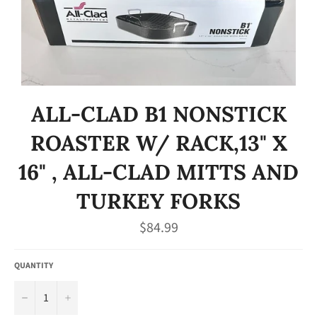
ALL-CLAD B1 NONSTICK
ROASTER W/ RACK,13" X
16" , ALL-CLAD MITTS AND
TURKEY FORKS
Regular
$84.99
price
QUANTITY
−
+