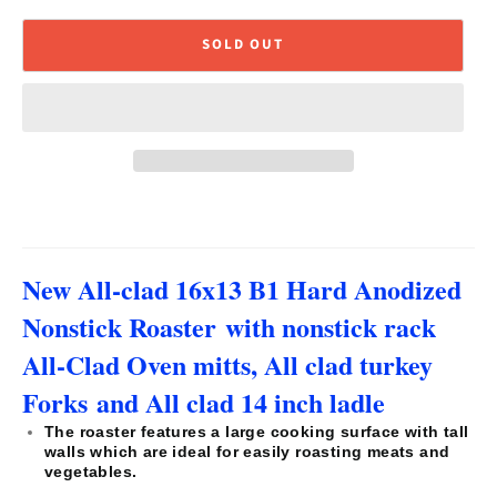
SOLD OUT
New All-clad 16x13 B1 Hard Anodized
Nonstick Roaster with nonstick rack
All-Clad Oven mitts, All clad turkey
Forks and A
ll clad 14 inch ladle
The roaster features a large cooking surface with tall
walls which are ideal for easily roasting meats and
vegetables.