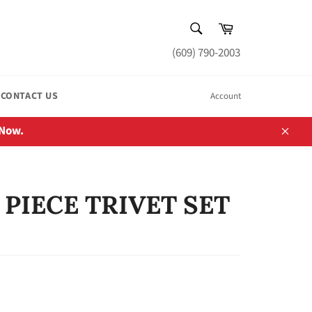
SEARCH
Cart
Search
(609) 790-2003
CONTACT US
Account
 Now.
Close
 PIECE TRIVET SET