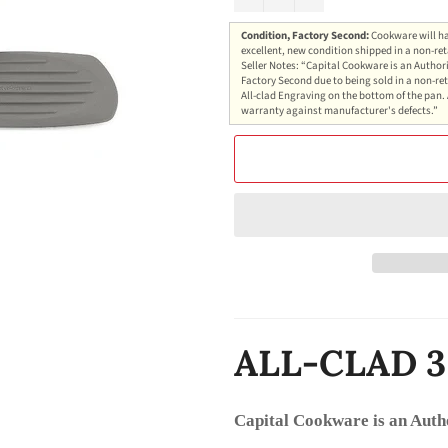
Condition, Factory Second:
Cookware will ha
excellent, new condition shipped in a non-ret
Seller Notes: “Capital Cookware is an Authori
Factory Second due to being sold in a non-ret
All-clad Engraving on the bottom of the pan. 
warranty against manufacturer's defects.”
ALL-CLAD 3
Capital Cookware is an Auth