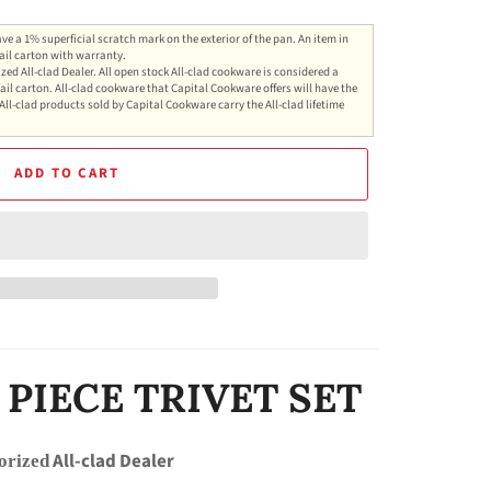
ve a 1% superficial scratch mark on the exterior of the pan. An item in
ail carton with warranty.
zed All-clad Dealer. All open stock All-clad cookware is considered a
ail carton. All-clad cookware that Capital Cookware offers will have the
All-clad products sold by Capital Cookware carry the All-clad lifetime
ADD TO CART
 PIECE TRIVET SET
All-clad Dealer
orized