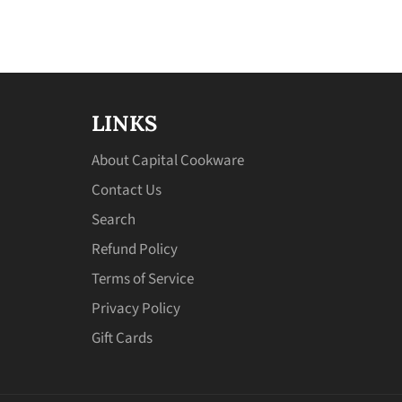
LINKS
About Capital Cookware
Contact Us
Search
Refund Policy
Terms of Service
Privacy Policy
Gift Cards