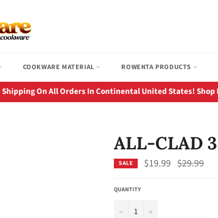
COOKWARE MATERIAL
ROWENTA PRODUCTS
 Shipping On All Orders In Continental United States! Shop
ALL-CLAD 3
Regular
$19.99
$29.99
SALE
price
QUANTITY
−
+