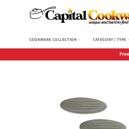
Skip
to
content
COOKWARE COLLECTION
CATEGORY / TYPE
Free