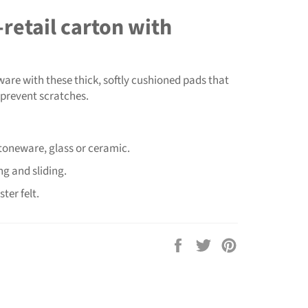
retail carton with
ware with these thick, softly cushioned pads that
 prevent scratches.
stoneware, glass or ceramic.
g and sliding.
ter felt.
Share
Tweet
Pin
on
on
on
Facebook
Twitter
Pinterest