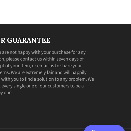
R GUARANTEE
ou are not happy with your purchase for any
on, please contact us within seven days of
pt of your item, or email us to share your
erns. We are extremely fair and will happily
 with you to find a solution to any problem. We
 every single one of our customers to be a
y one.