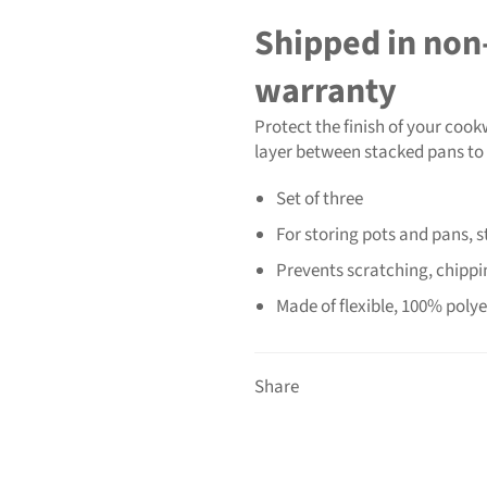
Shipped in non-
warranty
Protect the finish of your cook
layer between stacked pans to
Set of three
For storing pots and pans, 
Prevents scratching, chippin
Made of flexible, 100% polyes
Share