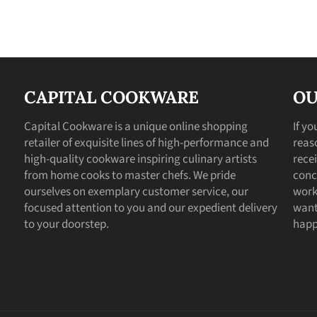
CAPITAL COOKWARE
OU
Capital Cookware is a unique online shopping
If y
retailer of exquisite lines of high-performance and
reas
high-quality cookware inspiring culinary artists
recei
from home cooks to master chefs. We pride
conc
ourselves on exemplary customer service, our
work
focused attention to you and our expedient delivery
want
to your doorstep.
happ