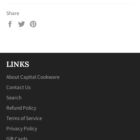
Share
Share
Tweet
Pin
on
on
on
Facebook
Twitter
Pinterest
LINKS
About Capital Cookware
Contact Us
Search
Refund Policy
Terms of Service
Privacy Policy
Gift Cards