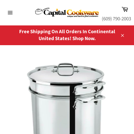
Skip
Ca
to
content
Site
(609) 790-2003
navigation
Free Shipping On All Orders In Continental
United States! Shop Now.
Close