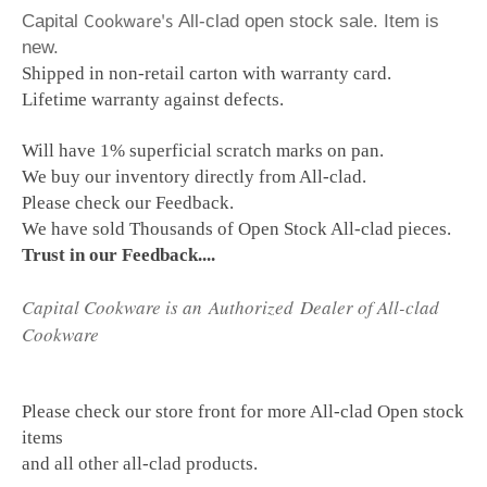
Cookware's
Capital
All-clad open stock sale. Item is
new.
Shipped in non-retail carton with warranty card.
Lifetime warranty against defects.
Will have 1% superficial scratch marks on pan.
We buy our inventory directly from All-clad.
Please check our Feedback.
We have sold Thousands of Open Stock All-clad pieces.
Trust in our Feedback....
Capital Cookware is an Authorized Dealer of All-clad
Cookware
Please check our store front for more All-clad Open stock
items
and all other all-clad products.