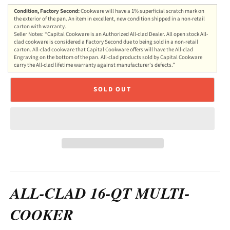
Condition, Factory Second:
Cookware will have a 1% superficial scratch mark on
the exterior of the pan. An item in excellent, new condition shipped in a non-retail
carton with warranty.
Seller Notes: “Capital Cookware is an Authorized All-clad Dealer. All open stock All-
clad cookware is considered a Factory Second due to being sold in a non-retail
carton. All-clad cookware that Capital Cookware offers will have the All-clad
Engraving on the bottom of the pan. All-clad products sold by Capital Cookware
carry the All-clad lifetime warranty against manufacturer's defects.”
SOLD OUT
ALL-CLAD 16-QT MULTI-
COOKER