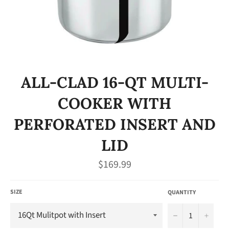
ALL-CLAD 16-QT MULTI-
COOKER WITH
PERFORATED INSERT AND
LID
Regular
$169.99
price
SIZE
QUANTITY
−
+