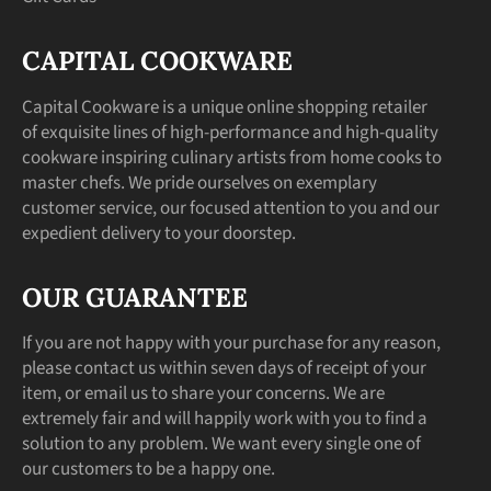
CAPITAL COOKWARE
Capital Cookware is a unique online shopping retailer
of exquisite lines of high-performance and high-quality
cookware inspiring culinary artists from home cooks to
master chefs. We pride ourselves on exemplary
customer service, our focused attention to you and our
expedient delivery to your doorstep.
OUR GUARANTEE
If you are not happy with your purchase for any reason,
please contact us within seven days of receipt of your
item, or email us to share your concerns. We are
extremely fair and will happily work with you to find a
solution to any problem. We want every single one of
our customers to be a happy one.