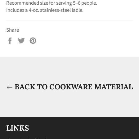
Recommended size for serving 5–6 people.
Includes a 4-oz. stainless-steel ladle.
Share
Share
Tweet
Pin
on
on
on
Facebook
Twitter
Pinterest
BACK TO COOKWARE MATERIAL
LINKS