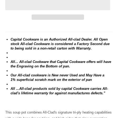
Capital Cookware is an Authorized All-clad Dealer. All Open
stock All-clad Cookware is considered a Factory Second due
to being sold in a non-retail carton with Warranty.
All... All-clad Cookware that Capital Cookware offers will have
the Engraving on the Bottom of pan.
Our All-clad cookware is New never Used and May Have a
1% superficial scratch mark on the exterior of pan
All ...All-clad products sold by capital Cookware carries All-
clad's lifetime warranty for against manufactures defects.”
This soup pot combines All-Clad's signature tri-ply heating capabilities