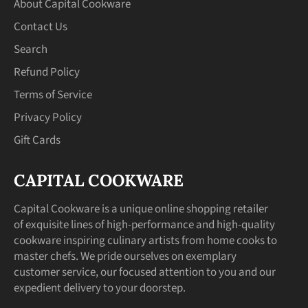
About Capital Cookware
Contact Us
Search
Refund Policy
Terms of Service
Privacy Policy
Gift Cards
CAPITAL COOKWARE
Capital Cookware is a unique online shopping retailer
of exquisite lines of high-performance and high-quality
cookware inspiring culinary artists from home cooks to
master chefs. We pride ourselves on exemplary
customer service, our focused attention to you and our
expedient delivery to your doorstep.