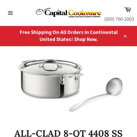
Skip
Ca
to
content
Site
(609) 790-2003
navigation
Free Shipping On All Orders In Continental
United States! Shop Now.
Close
ALL-CLAD 8-QT 4408 SS