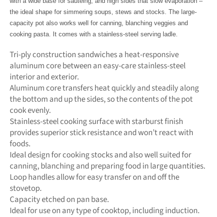
with a wide base for sautéing, and high sides that slow evaporation –
the ideal shape for simmering soups, stews and stocks. The large-
capacity pot also works well for canning, blanching veggies and
cooking pasta. It comes with a stainless-steel serving ladle.
Tri-ply construction sandwiches a heat-responsive
aluminum core between an easy-care stainless-steel
interior and exterior.
Aluminum core transfers heat quickly and steadily along
the bottom and up the sides, so the contents of the pot
cook evenly.
Stainless-steel cooking surface with starburst finish
provides superior stick resistance and won’t react with
foods.
Ideal design for cooking stocks and also well suited for
canning, blanching and preparing food in large quantities.
Loop handles allow for easy transfer on and off the
stovetop.
Capacity etched on pan base.
Ideal for use on any type of cooktop, including induction.