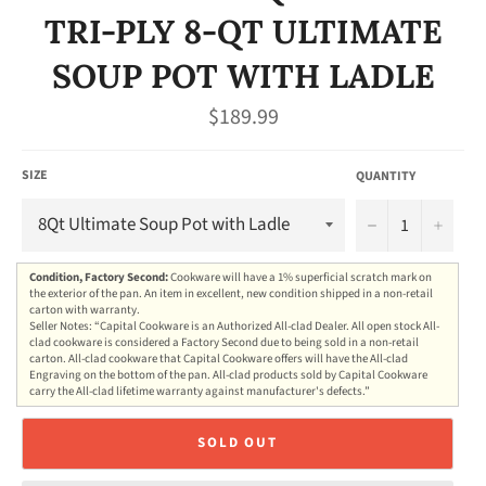
TRI-PLY 8-QT ULTIMATE
SOUP POT WITH LADLE
Regular
$189.99
price
SIZE
QUANTITY
−
+
Condition, Factory Second:
Cookware will have a 1% superficial scratch mark on
the exterior of the pan. An item in excellent, new condition shipped in a non-retail
carton with warranty.
Seller Notes: “Capital Cookware is an Authorized All-clad Dealer. All open stock All-
clad cookware is considered a Factory Second due to being sold in a non-retail
carton. All-clad cookware that Capital Cookware offers will have the All-clad
Engraving on the bottom of the pan. All-clad products sold by Capital Cookware
carry the All-clad lifetime warranty against manufacturer's defects.”
SOLD OUT