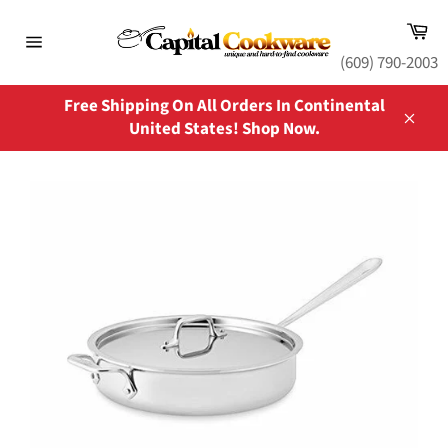
Skip
Ca
to
content
Site
(609) 790-2003
navigation
Free Shipping On All Orders In Continental
United States! Shop Now.
Close