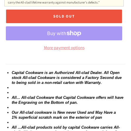
carry the All-clad lifetime warranty against manufacturer's defects.”
SOLD OUT
More payment options
Capital Cookware is an Authorized All-clad Dealer. All Open
stock All-clad Cookware is considered a Factory Second due
to being sold in a non-retail carton with Warranty.
All... All-clad Cookware that Capital Cookware offers will have
the Engraving on the Bottom of pan.
Our All-clad cookware is New never Used and May Have a
1% superficial scratch mark on the exterior of pan
All ...All-clad products sold by capital Cookware carries All-