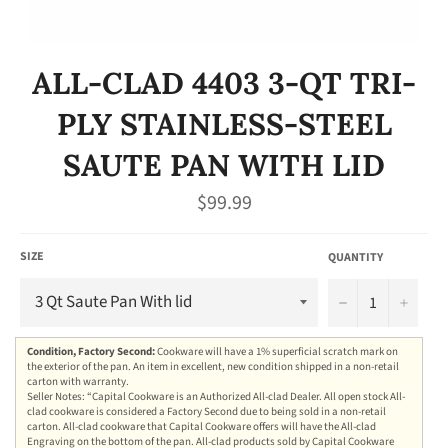
ALL-CLAD 4403 3-QT TRI-
PLY STAINLESS-STEEL
SAUTE PAN WITH LID
Regular
$99.99
price
SIZE
QUANTITY
−
+
Condition, Factory Second:
Cookware will have a 1% superficial scratch mark on
the exterior of the pan. An item in excellent, new condition shipped in a non-retail
carton with warranty.
Seller Notes: “Capital Cookware is an Authorized All-clad Dealer. All open stock All-
clad cookware is considered a Factory Second due to being sold in a non-retail
carton. All-clad cookware that Capital Cookware offers will have the All-clad
Engraving on the bottom of the pan. All-clad products sold by Capital Cookware