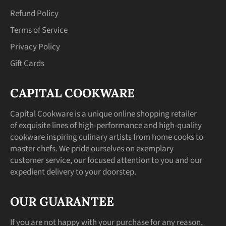
Refund Policy
Terms of Service
Privacy Policy
Gift Cards
CAPITAL COOKWARE
Capital Cookware is a unique online shopping retailer
of exquisite lines of high-performance and high-quality
cookware inspiring culinary artists from home cooks to
master chefs. We pride ourselves on exemplary
customer service, our focused attention to you and our
expedient delivery to your doorstep.
OUR GUARANTEE
If you are not happy with your purchase for any reason,