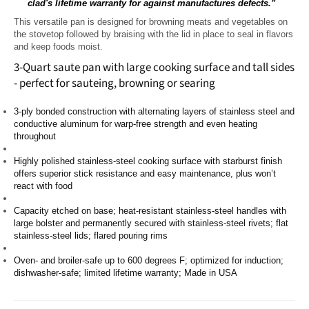
clad's lifetime warranty for against manufactures defects.”
This versatile pan is designed for browning meats and vegetables on
the stovetop followed by braising with the lid in place to seal in flavors
and keep foods moist.
3-Quart saute pan with large cooking surface and tall sides
- perfect for sauteing, browning or searing
3-ply bonded construction with alternating layers of stainless steel and
conductive aluminum for warp-free strength and even heating
throughout
Highly polished stainless-steel cooking surface with starburst finish
offers superior stick resistance and easy maintenance, plus won’t
react with food
Capacity etched on base; heat-resistant stainless-steel handles with
large bolster and permanently secured with stainless-steel rivets; flat
stainless-steel lids; flared pouring rims
Oven- and broiler-safe up to 600 degrees F; optimized for induction;
dishwasher-safe; limited lifetime warranty; Made in USA